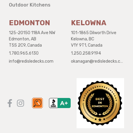
Outdoor Kitchens
EDMONTON
KELOWNA
125-20150 118A Ave NW
101-1865 Dilworth Drive
Edmonton, AB
Kelowna, BC
T5S 2C9, Canada
V1Y 9T1, Canada
1.780.965.6130
1.250.258.9194
info@redisledecks.com
okanagan@redisledecks.com