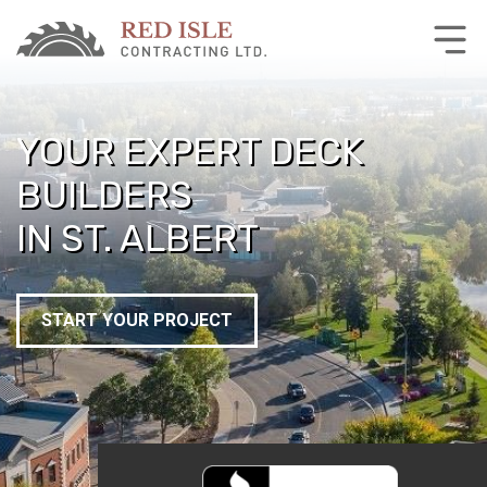
YOUR EXPERT DECK
BUILDERS
IN ST. ALBERT
START YOUR PROJECT