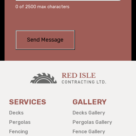
0 of 2500 max characters
SERVICES
GALLERY
Decks
Decks Gallery
Pergolas
Pergolas Gallery
Fencing
Fence Gallery