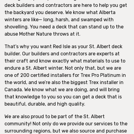
deck builders and contractors are here to help you get
the backyard you deserve. We know what Alberta
winters are like— long, harsh, and swamped with
shovelling. You need a deck that can stand up to the
abuse Mother Nature throws at it.
That’s why you want Red Isle as your St. Albert deck
builder. Our builders and contractors are experts at
their craft and know exactly what materials to use to
endure a St. Albert winter. Not only that, but we are
one of 200 certified installers for Trex Pro Platinum in
the world, and we’re also the biggest Trex installer in
Canada. We know what we are doing, and will bring
that knowledge to you so you can get a deck that is
beautiful, durable, and high quality.
We are also proud to be part of the St. Albert
community! Not only do we provide our services to the
surrounding regions, but we also source and purchase