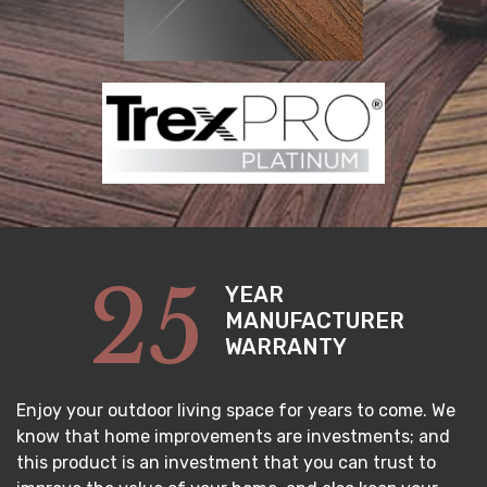
25
YEAR
MANUFACTURER
WARRANTY
Enjoy your outdoor living space for years to come. We
know that home improvements are investments; and
this product is an investment that you can trust to