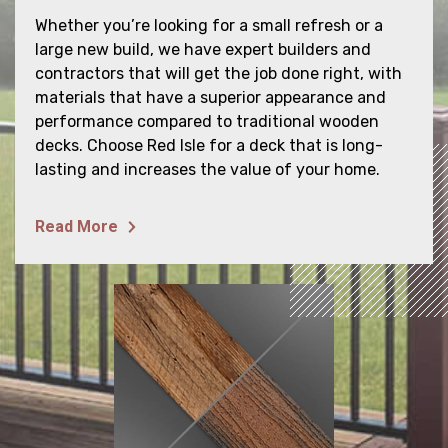
Whether you’re looking for a small refresh or a
large new build, we have expert builders and
contractors that will get the job done right, with
materials that have a superior appearance and
performance compared to traditional wooden
decks. Choose Red Isle for a deck that is long-
lasting and increases the value of your home.
HOME
Read More
ABOUT
SERVICES
PROJECTS
GALLERY
Contact Us