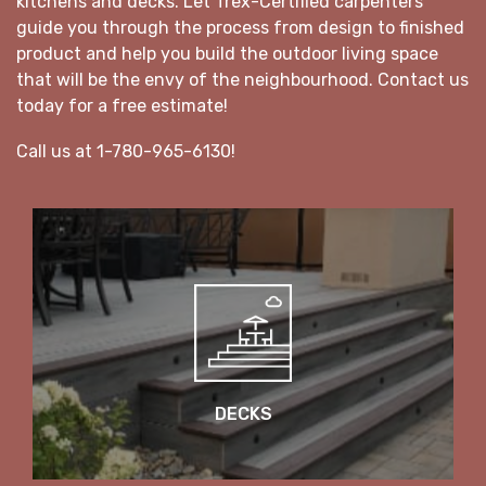
kitchens and decks. Let Trex-Certified carpenters
guide you through the process from design to finished
product and help you build the outdoor living space
that will be the envy of the neighbourhood. Contact us
today for a free estimate!
Call us at 1-780-965-6130!
DECKS