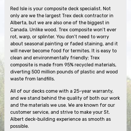
Red Isle is your composite deck specialist. Not
only are we the largest Trex deck contractor in
Alberta, but we are also one of the biggest in
Canada. Unlike wood. Trex composite won’t ever
rot, warp, or splinter. You don’t need to worry
about seasonal painting or faded staining, and it
will never become food for termites. It is easy to
clean and environmentally friendly; Trex
composite is made from 95% recycled materials,
diverting 500 million pounds of plastic and wood
waste from landfills.
All of our decks come with a 25-year warranty,
and we stand behind the quality of both our work
and the materials we use. We are known for our
customer service, and strive to make your St.
Albert deck-building experience as smooth as
possible.