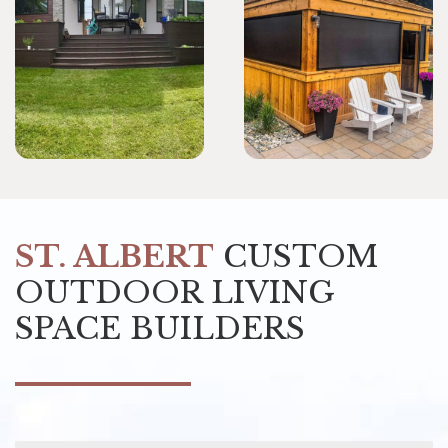
ST. ALBERT
CUSTOM
OUTDOOR LIVING
SPACE BUILDERS