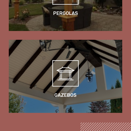
PERGOLAS
GAZEBOS