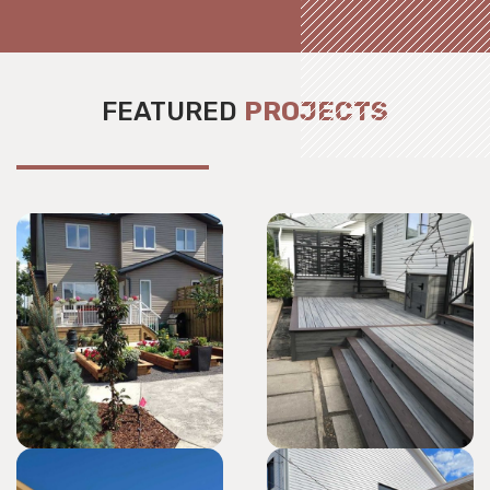
FEATURED
PROJECTS