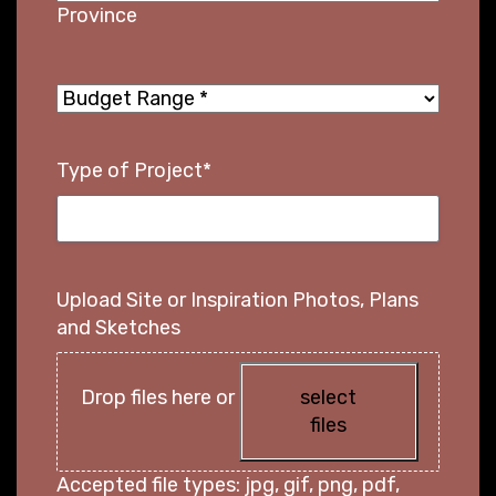
Province
Budget
Range
*
Type of Project
*
Upload Site or Inspiration Photos, Plans
and Sketches
Drop files here or
select
files
Accepted file types: jpg, gif, png, pdf,