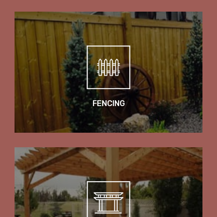
FENCING