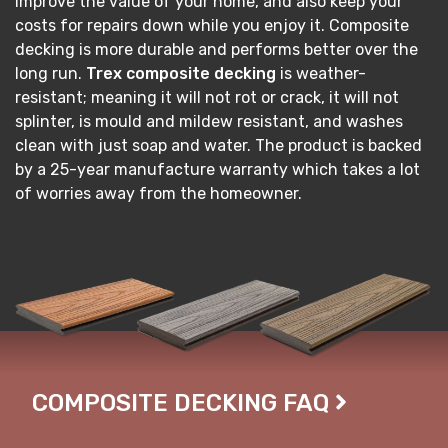
improve the value of your home, and also keep your
costs for repairs down while you enjoy it. Composite
decking is more durable and performs better over the
long run.
Trex composite decking
is weather-
resistant; meaning it will not rot or crack, it will not
splinter, is mould and mildew resistant, and washes
clean with just soap and water. The product is backed
by a 25-year manufacture warranty which takes a lot
of worries away from the homeowner.
COMPOSITE DECKING FAQ