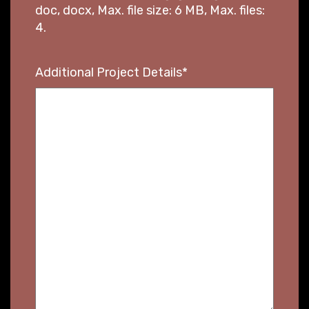
doc, docx, Max. file size: 6 MB, Max. files:
4.
Additional Project Details
*