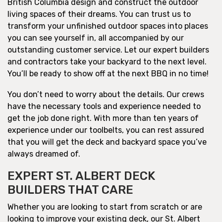
British Columbia design and construct the outdoor
living spaces of their dreams. You can trust us to
transform your unfinished outdoor spaces into places
you can see yourself in, all accompanied by our
outstanding customer service. Let our expert builders
and contractors take your backyard to the next level.
You’ll be ready to show off at the next BBQ in no time!
You don’t need to worry about the details. Our crews
have the necessary tools and experience needed to
get the job done right. With more than ten years of
experience under our toolbelts, you can rest assured
that you will get the deck and backyard space you’ve
always dreamed of.
EXPERT ST. ALBERT DECK
BUILDERS THAT CARE
Whether you are looking to start from scratch or are
looking to improve your existing deck, our St. Albert