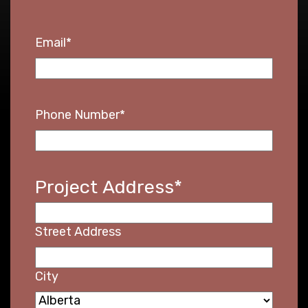
Email
*
Phone Number
*
Project Address
*
Street Address
City