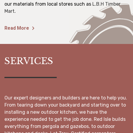
our materials from local stores such as
L.B.H Timber
Mart
.
Read More
SERVICES
Our expert designers and builders are here to help you.
From tearing down your backyard and starting over to
installing a new outdoor kitchen, we have the
experience needed to get the job done. Red Isle builds
everything from pergola and gazebos, to outdoor