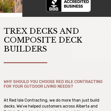
TREX DECKS AND
COMPOSITE DECK
BUILDERS
WHY SHOULD YOU CHOOSE RED ISLE CONTRACTING
FOR YOUR OUTDOOR LIVING NEEDS?
At Red Isle Contracting, we do more than just build
decks. We’ve helped customers across Alberta and