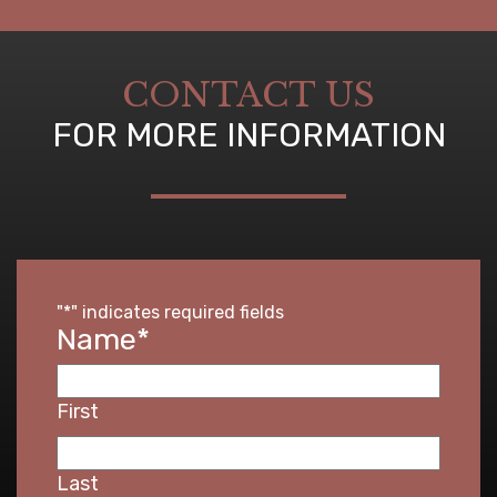
CONTACT US
FOR MORE INFORMATION
"
*
" indicates required fields
Name
*
First
Last