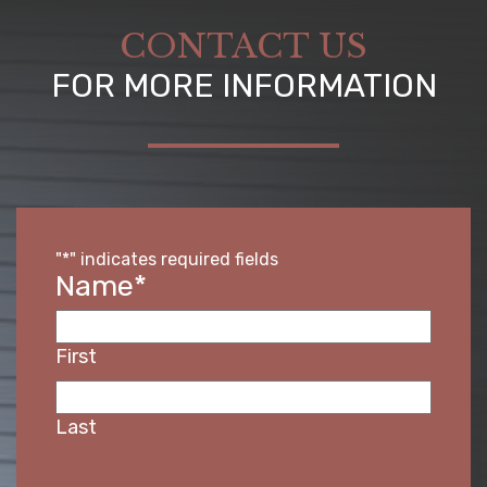
CONTACT US
FOR MORE INFORMATION
"
*
" indicates required fields
Name
*
First
Last