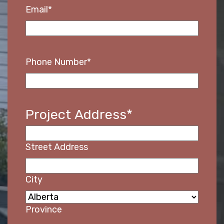
Email
*
Phone Number
*
Project Address
*
Street Address
HOME
City
ABOUT
Province
SERVICES