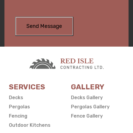
SERVICES
GALLERY
Decks
Decks Gallery
Pergolas
Pergolas Gallery
Fencing
Fence Gallery
Outdoor Kitchens