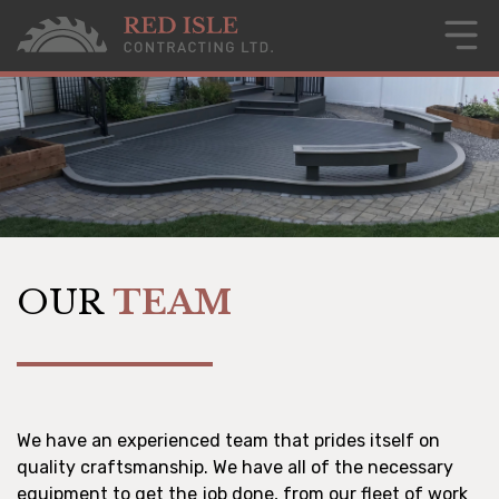
OUR
TEAM
We have an experienced team that prides itself on
quality craftsmanship. We have all of the necessary
equipment to get the job done, from our fleet of work