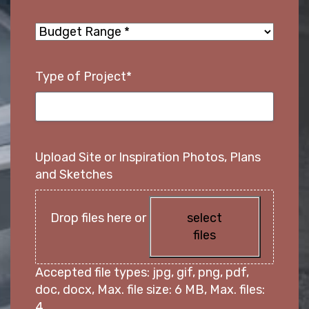
PROJECTS
Budget
Range
*
GALLERY
Type of Project
*
Contact Us
Upload Site or Inspiration Photos, Plans
and Sketches
Drop files here or
select
files
Accepted file types: jpg, gif, png, pdf,
doc, docx, Max. file size: 6 MB, Max. files:
4.