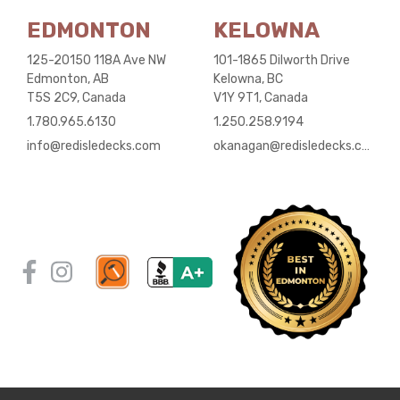
EDMONTON
KELOWNA
125-20150 118A Ave NW
101-1865 Dilworth Drive
Edmonton, AB
Kelowna, BC
T5S 2C9, Canada
V1Y 9T1, Canada
1.780.965.6130
1.250.258.9194
info@redisledecks.com
okanagan@redisledecks.com