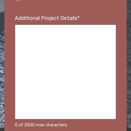
Additional Project Details
*
0 of 2500 max characters