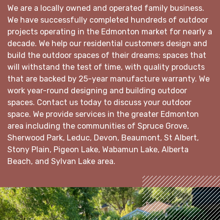
We are a locally owned and operated family business.
We have successfully completed hundreds of outdoor
projects operating in the Edmonton market for nearly a
decade. We help our residential customers design and
build the outdoor spaces of their dreams; spaces that
will withstand the test of time, with quality products
that are backed by 25-year manufacture warranty. We
work year-round designing and building outdoor
spaces. Contact us today to discuss your outdoor
space. We provide services in the greater Edmonton
area including the communities of Spruce Grove,
Sherwood Park, Leduc, Devon, Beaumont, St Albert,
Stony Plain, Pigeon Lake, Wabamun Lake, Alberta
Beach, and Sylvan Lake area.