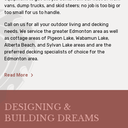
vans, dump trucks, and skid steers; no job is too big or
too small for us to handle.
Call on us for all your outdoor living and decking
needs. We service the greater Edmonton area as well
as cottage areas of Pigeon Lake, Wabamun Lake,
Alberta Beach, and Sylvan Lake areas and are the
preferred decking specialists of choice for the
Edmonton area.
Read More
DESIGNING &
BUILDING DREAMS